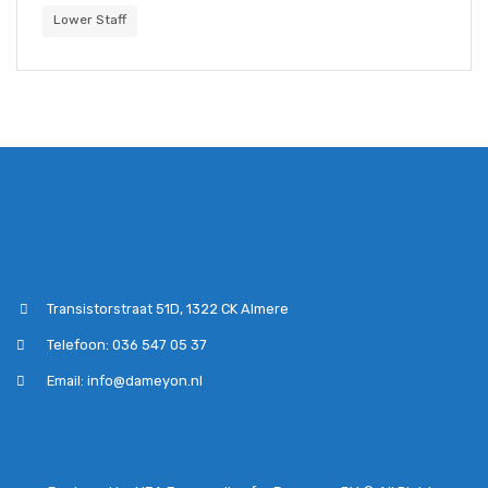
Lower Staff
Transistorstraat 51D, 1322 CK Almere
Telefoon: 036 547 05 37
Email: info@dameyon.nl