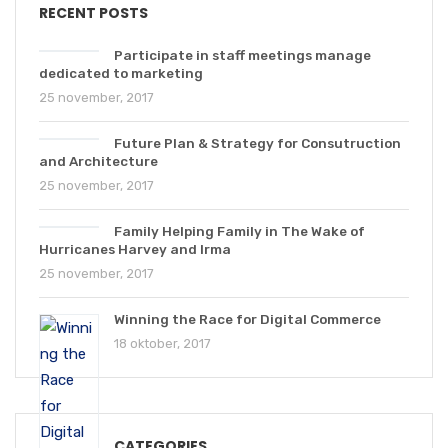
RECENT POSTS
Participate in staff meetings manage
dedicated to marketing
25 november, 2017
Future Plan & Strategy for Consutruction
and Architecture
25 november, 2017
Family Helping Family in The Wake of
Hurricanes Harvey and Irma
25 november, 2017
Winning the Race for Digital Commerce
18 oktober, 2017
CATEGORIES