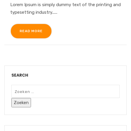
Lorem Ipsum is simply dummy text of the printing and
typesetting industry......
READ MORE
SEARCH