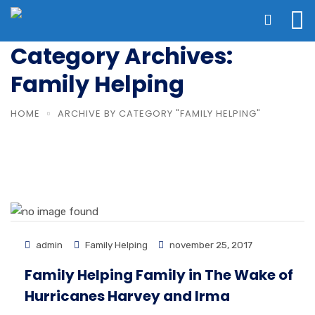
Category Archives:
Family Helping
HOME
ARCHIVE BY CATEGORY "FAMILY HELPING"
admin
Family Helping
november 25, 2017
Family Helping Family in The Wake of
Hurricanes Harvey and Irma