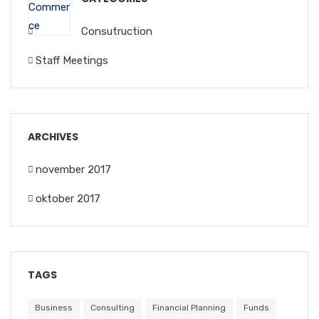
Consutruction
Staff Meetings
ARCHIVES
november 2017
oktober 2017
TAGS
Business
Consulting
Financial Planning
Funds