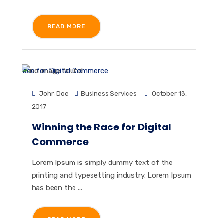
READ MORE
John Doe
Business Services
October 18,
2017
Winning the Race for Digital
Commerce
Lorem Ipsum is simply dummy text of the
printing and typesetting industry. Lorem Ipsum
has been the ...