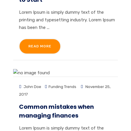
Lorem Ipsum is simply dummy text of the
printing and typesetting industry. Lorem Ipsum
has been the ...
READ MORE
John Doe
Funding Trends
November 25,
2017
Common mistakes when
managing finances
Lorem Ipsum is simply dummy text of the