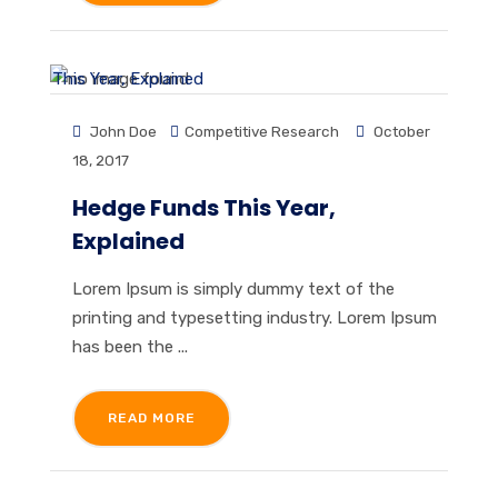
John Doe
Competitive Research
October
18, 2017
Hedge Funds This Year,
Explained
Lorem Ipsum is simply dummy text of the
printing and typesetting industry. Lorem Ipsum
has been the ...
READ MORE