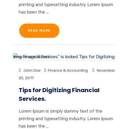
printing and typesetting industry. Lorem Ipsum
has been the ...
READ MORE
John Doe
Finance & Accounting
November
25, 2017
Tips for Digitizing Financial
Services.
Lorem Ipsum is simply dummy text of the
printing and typesetting industry. Lorem Ipsum
has been the ...