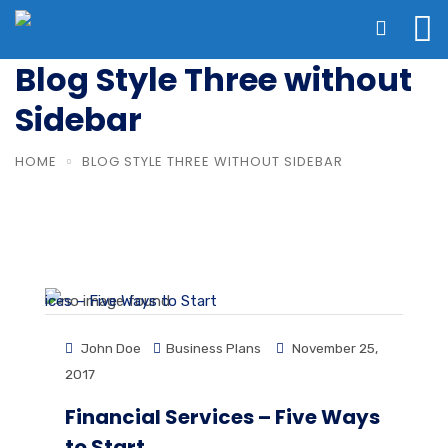
Blog Style Three without
Sidebar
HOME
BLOG STYLE THREE WITHOUT SIDEBAR
John Doe
Business Plans
November 25,
2017
Financial Services – Five Ways
to Start