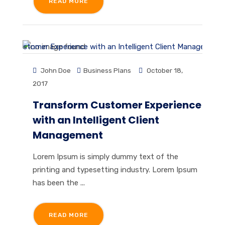
READ MORE
John Doe
Business Plans
October 18,
2017
Transform Customer Experience
with an Intelligent Client
Management
Lorem Ipsum is simply dummy text of the
printing and typesetting industry. Lorem Ipsum
has been the ...
READ MORE