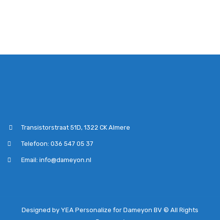
Transistorstraat 51D, 1322 CK Almere
Telefoon: 036 547 05 37
Email: info@dameyon.nl
Designed by YEA Personalize for Dameyon BV © All Rights