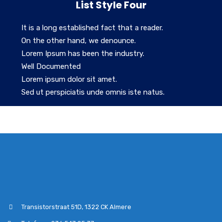
List Style Four
It is a long established fact that a reader.
On the other hand, we denounce.
Lorem Ipsum has been the industry.
Well Documented
Lorem ipsum dolor sit amet.
Sed ut perspiciatis unde omnis iste natus.
Transistorstraat 51D, 1322 CK Almere