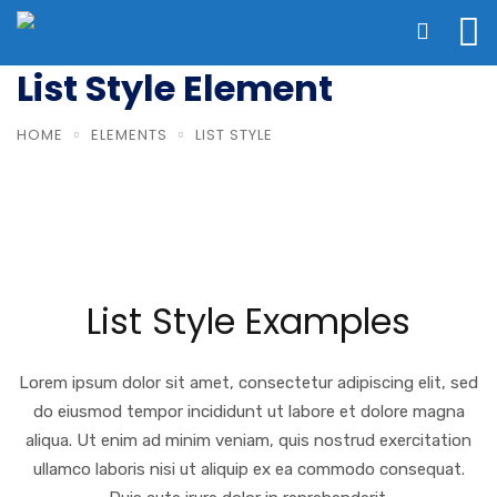
List Style Element
HOME
ELEMENTS
LIST STYLE
List Style Examples
Lorem ipsum dolor sit amet, consectetur adipiscing elit, sed
do eiusmod tempor incididunt ut labore et dolore magna
aliqua. Ut enim ad minim veniam, quis nostrud exercitation
ullamco laboris nisi ut aliquip ex ea commodo consequat.