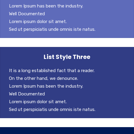
Lorem Ipsum has been the industry.
Well Documented
Lorem ipsum dolor sit amet.
Sed ut perspiciatis unde omnis iste natus.
List Style Three
It is a long established fact that a reader.
On the other hand, we denounce.
Lorem Ipsum has been the industry.
Well Documented
Lorem ipsum dolor sit amet.
Sed ut perspiciatis unde omnis iste natus.