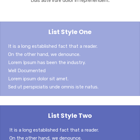
Duis aute irure dolor in reprehenderit.
List Style One
It is a long established fact that a reader.
On the other hand, we denounce.
Lorem Ipsum has been the industry.
Well Documented
Lorem ipsum dolor sit amet.
Sed ut perspiciatis unde omnis iste natus.
List Style Two
It is a long established fact that a reader.
On the other hand, we denounce.