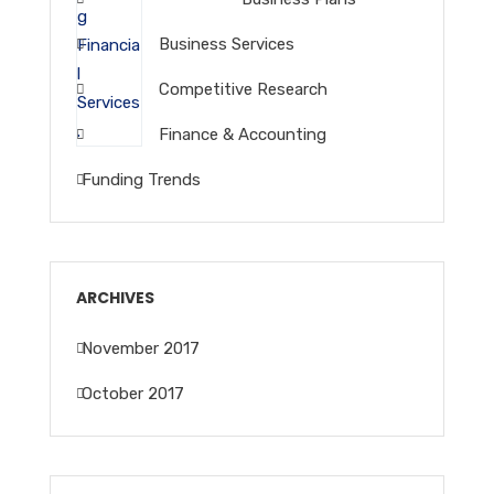
Business Services
Competitive Research
Finance & Accounting
Funding Trends
ARCHIVES
November 2017
October 2017