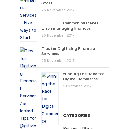
Start
25 November, 2017
Common mistakes
when managing finances
25 November, 2017
Tips for Digitizing Financial
Services.
25 November, 2017
Winning the Race for
Digital Commerce
18 October, 2017
CATEGORIES
Business Plans