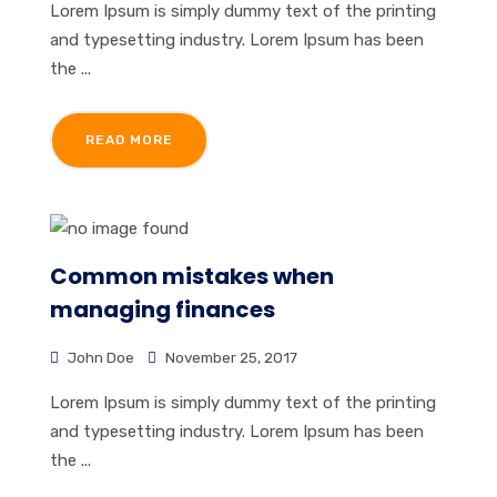
Lorem Ipsum is simply dummy text of the printing
and typesetting industry. Lorem Ipsum has been
the ...
READ MORE
Common mistakes when
managing finances
John Doe
November 25, 2017
Lorem Ipsum is simply dummy text of the printing
and typesetting industry. Lorem Ipsum has been
the ...