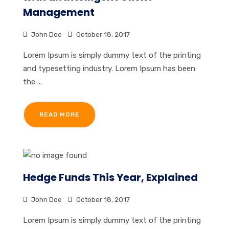
Management
John Doe
October 18, 2017
Lorem Ipsum is simply dummy text of the printing
and typesetting industry. Lorem Ipsum has been
the ...
READ MORE
Hedge Funds This Year, Explained
John Doe
October 18, 2017
Lorem Ipsum is simply dummy text of the printing