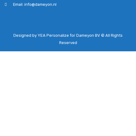
Email: info@dameyon.nl
Designed by YEA Personalize for Dameyon BV © All Rights
Reserved