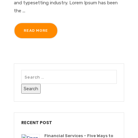
and typesetting industry. Lorem Ipsum has been
the ...
READ MORE
RECENT POST
Financial Services – Five Ways to