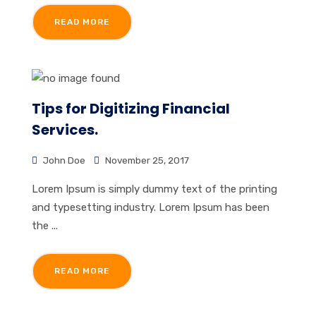
READ MORE
Tips for Digitizing Financial
Services.
John Doe
November 25, 2017
Lorem Ipsum is simply dummy text of the printing
and typesetting industry. Lorem Ipsum has been
the ...
READ MORE