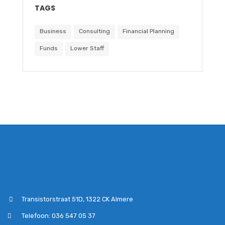
TAGS
Business
Consulting
Financial Planning
Funds
Lower Staff
Transistorstraat 51D, 1322 CK Almere
Telefoon: 036 547 05 37