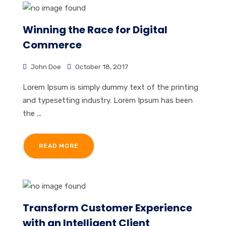
Winning the Race for Digital
Commerce
John Doe
October 18, 2017
Lorem Ipsum is simply dummy text of the printing
and typesetting industry. Lorem Ipsum has been
the ...
READ MORE
Transform Customer Experience
with an Intelligent Client