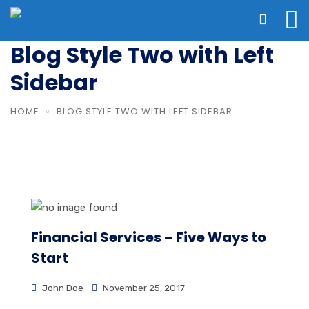
Blog Style Two with Left
Sidebar
HOME
BLOG STYLE TWO WITH LEFT SIDEBAR
Financial Services – Five Ways to
Start
John Doe
November 25, 2017